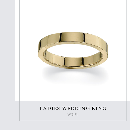
LADIES WEDDING RING
W315L