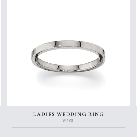
LADIES WEDDING RING
W215L