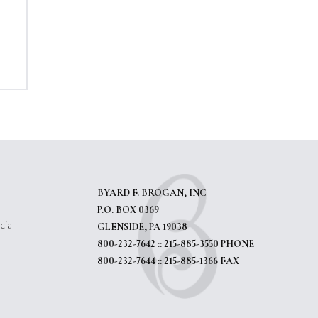
BYARD F. BROGAN, INC
P.O. BOX 0369
cial
GLENSIDE, PA 19038
800-232-7642 :: 215-885-3550 PHONE
800-232-7644 :: 215-885-1366 FAX