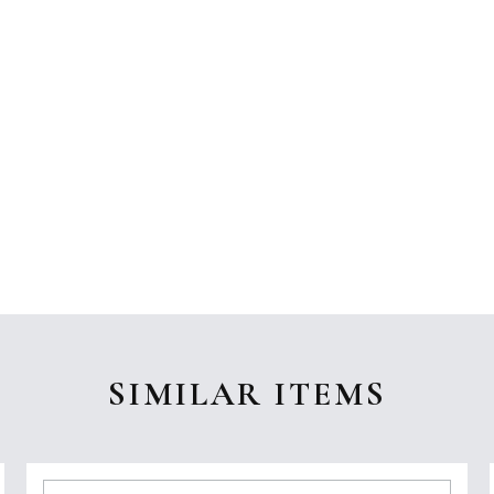
SIMILAR ITEMS