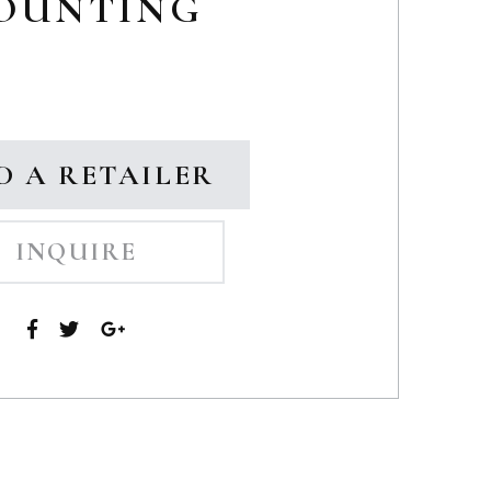
OUNTING
D A RETAILER
INQUIRE