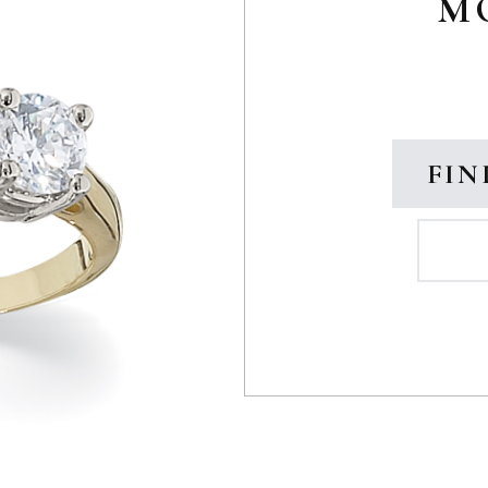
M
FIN