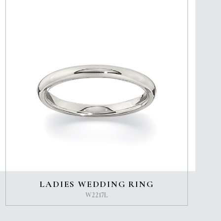
LADIES WEDDING RING
W2217L