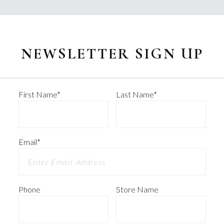
NEWSLETTER SIGN UP
First Name
*
Last Name
*
Email
*
Phone
Store Name