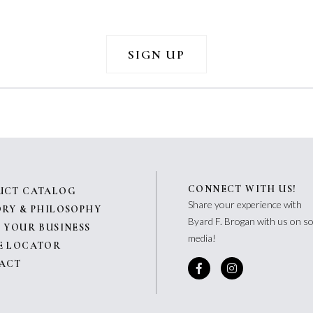
CONNECT WITH US!
UCT CATALOG
Share your experience with
ORY & PHILOSOPHY
Byard F. Brogan with us on so
 YOUR BUSINESS
media!
E LOCATOR
ACT