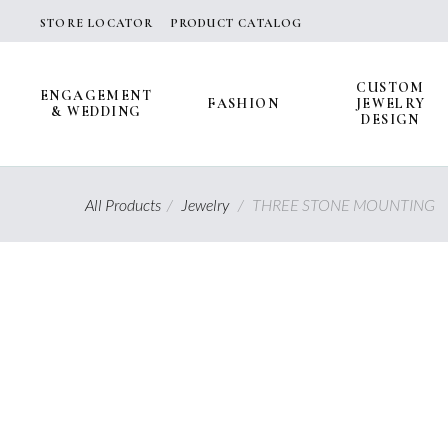
Skip
STORE LOCATOR
PRODUCT CATALOG
to
content
CUSTOM
ENGAGEMENT
FASHION
JEWELRY
& WEDDING
DESIGN
All Products
/
Jewelry
/
THREE STONE MOUNTING