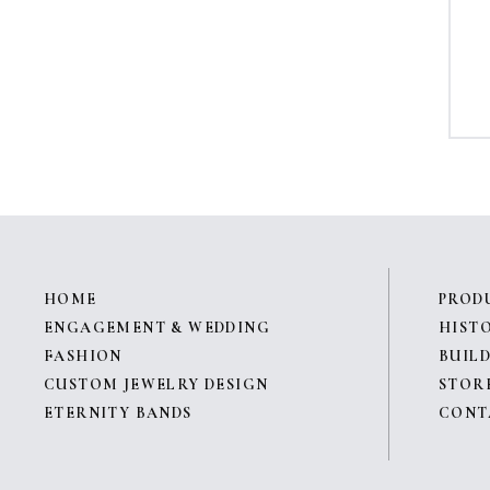
HOME
PROD
ENGAGEMENT & WEDDING
HIST
FASHION
BUILD
CUSTOM JEWELRY DESIGN
STOR
ETERNITY BANDS
CONT