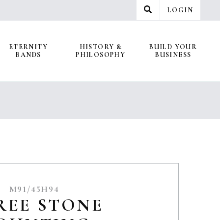
LOGIN
ETERNITY
HISTORY &
BUILD YOUR
BANDS
PHILOSOPHY
BUSINESS
M91/45H94
REE STONE