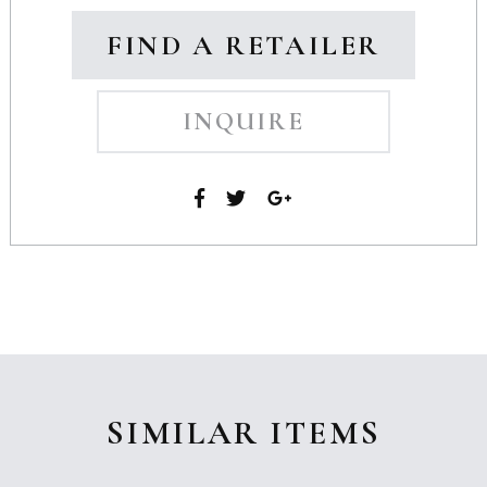
FIND A RETAILER
INQUIRE
SIMILAR ITEMS