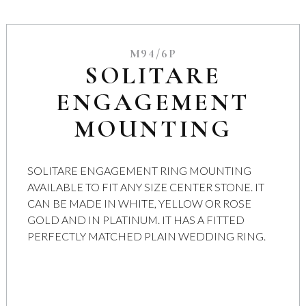
M94/6P
SOLITARE
ENGAGEMENT
MOUNTING
SOLITARE ENGAGEMENT RING MOUNTING
AVAILABLE TO FIT ANY SIZE CENTER STONE. IT
CAN BE MADE IN WHITE, YELLOW OR ROSE
GOLD AND IN PLATINUM. IT HAS A FITTED
PERFECTLY MATCHED PLAIN WEDDING RING.