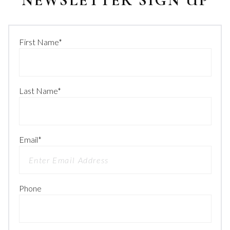
NEWSLETTER SIGN UP
First Name
*
Last Name
*
Email
*
Phone