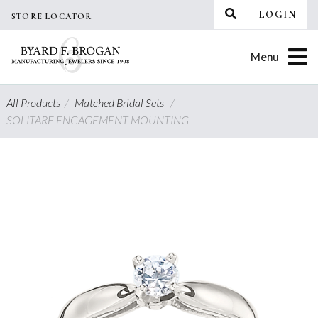
Skip
LOGIN
STORE LOCATOR
to
content
Menu
All Products
/
Matched Bridal Sets
/
SOLITARE ENGAGEMENT MOUNTING