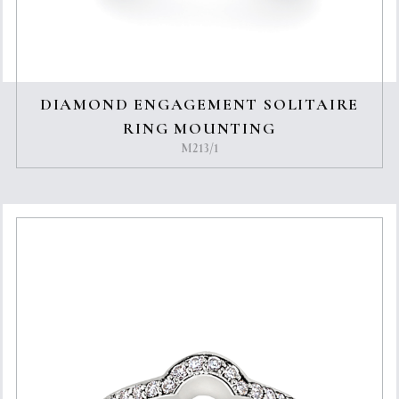
DIAMOND ENGAGEMENT SOLITAIRE
RING MOUNTING
M213/1