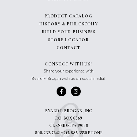
PRODUCT CATALOG
HISTORY & PHILOSOPHY
BUILD YOUR BUSINESS
STORE LOCATOR
CONTACT
CONNECT WITH US!
Share your experience with
Byard F. Brogan with us on social media!
BYARD F. BROGAN, INC
P.O. BOX 0369
GLENSIDE, PA 19038
800-232-7642 :: 215-885-3550 PHONE