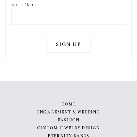
Store Name
HOME
ENGAGEMENT & WEDDING
FASHION
CUSTOM JEWELRY DESIGN
ETERNITY BANDS