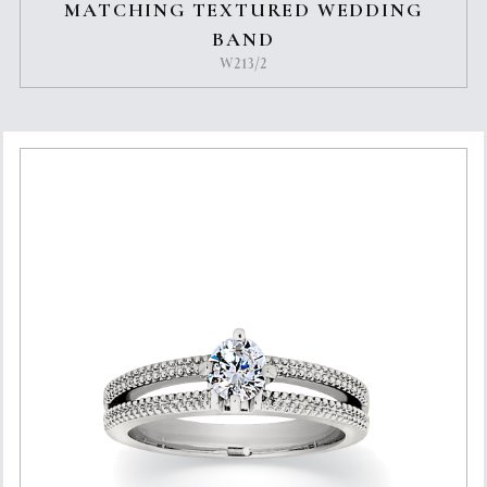
MATCHING TEXTURED WEDDING
BAND
W213/2