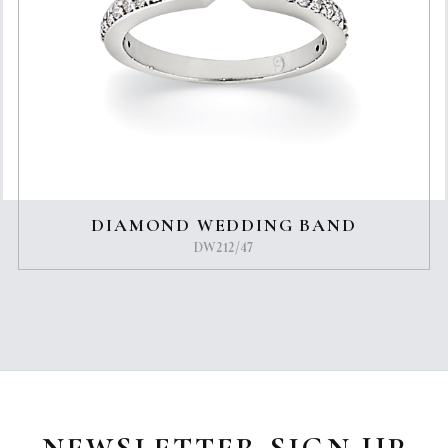
DIAMOND WEDDING BAND
DW212/47