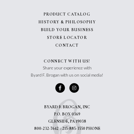
PRODUCT CATALOG
HISTORY & PHILOSOPHY
BUILD YOUR BUSINESS
STORE LOCATOR
CONTACT
CONNECT WITH US!
Share your experience with
Byard F. Brogan with us on social media!
BYARD F. BROGAN, INC
P.O. BOX 0369
GLENSIDE, PA 19038
800-232-7642 :: 215-885-3550 PHONE