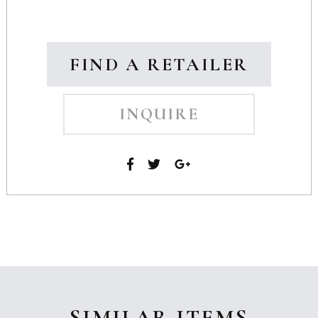
FIND A RETAILER
INQUIRE
SIMILAR ITEMS