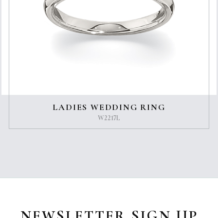
LADIES WEDDING RING
W2217L
NEWSLETTER SIGN UP