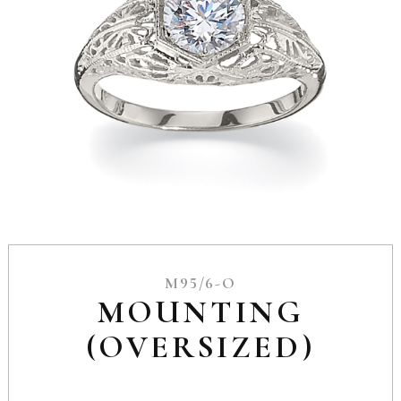
M95/6-O
MOUNTING
(OVERSIZED)