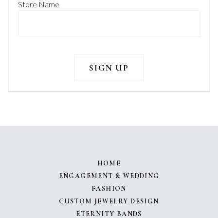
Store Name
HOME
ENGAGEMENT & WEDDING
FASHION
CUSTOM JEWELRY DESIGN
ETERNITY BANDS