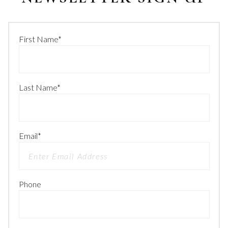
First Name
*
Last Name
*
Email
*
Phone