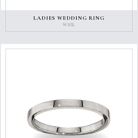
LADIES WEDDING RING
W315L