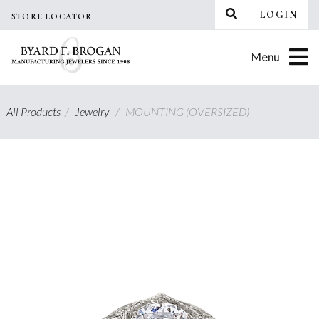
Skip
LOGIN
STORE LOCATOR
to
content
Menu
All Products
/
Jewelry
/
MOUNTING (OVERSIZED)