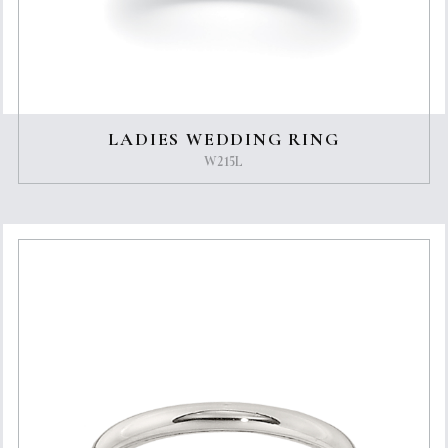
LADIES WEDDING RING
W215L