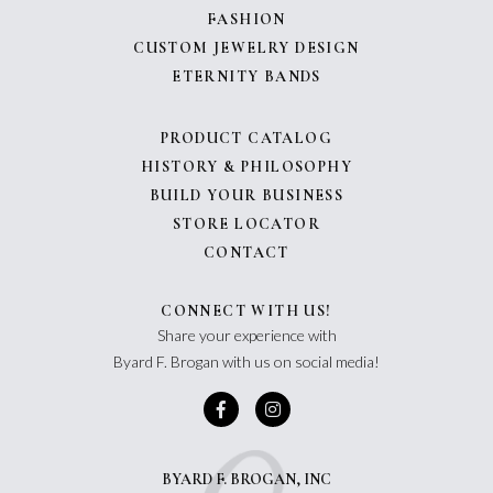
FASHION
CUSTOM JEWELRY DESIGN
ETERNITY BANDS
PRODUCT CATALOG
HISTORY & PHILOSOPHY
BUILD YOUR BUSINESS
STORE LOCATOR
CONTACT
CONNECT WITH US!
Share your experience with
Byard F. Brogan with us on social media!
BYARD F. BROGAN, INC