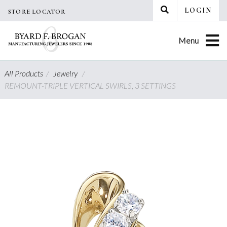
Skip
LOGIN
STORE LOCATOR
to
content
Menu
All Products
/
Jewelry
/
REMOUNT-TRIPLE VERTICAL SWIRLS, 3 SETTINGS