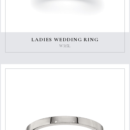
LADIES WEDDING RING
W315L