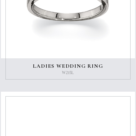
LADIES WEDDING RING
W215L