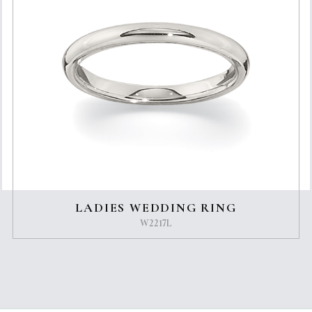
LADIES WEDDING RING
W2217L