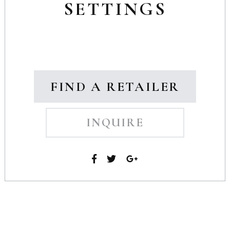
SETTINGS
FIND A RETAILER
INQUIRE