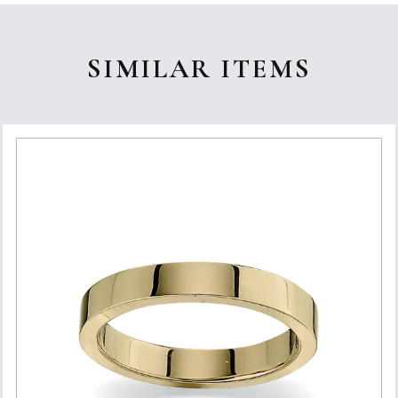
SIMILAR ITEMS