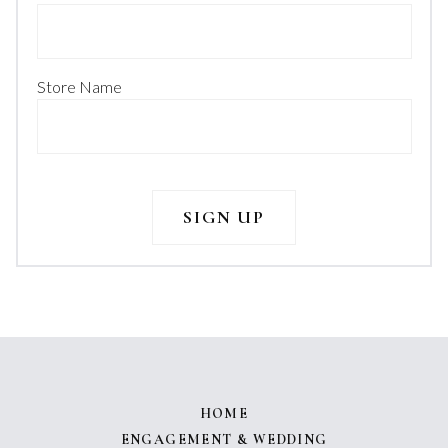
Store Name
HOME
ENGAGEMENT & WEDDING