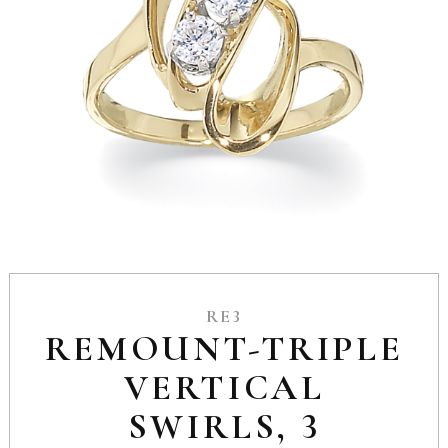
RE3
REMOUNT-TRIPLE
VERTICAL
SWIRLS, 3