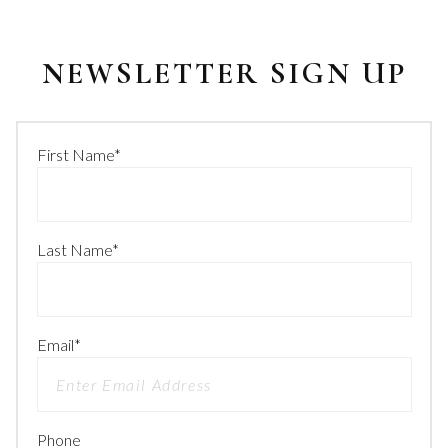
NEWSLETTER SIGN UP
First Name
*
Last Name
*
Email
*
Phone