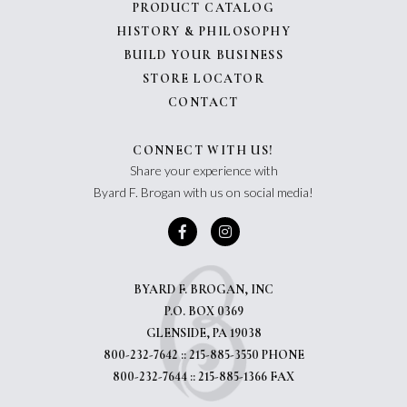
PRODUCT CATALOG
HISTORY & PHILOSOPHY
BUILD YOUR BUSINESS
STORE LOCATOR
CONTACT
CONNECT WITH US!
Share your experience with
Byard F. Brogan with us on social media!
BYARD F. BROGAN, INC
P.O. BOX 0369
GLENSIDE, PA 19038
800-232-7642 :: 215-885-3550 PHONE
800-232-7644 :: 215-885-1366 FAX