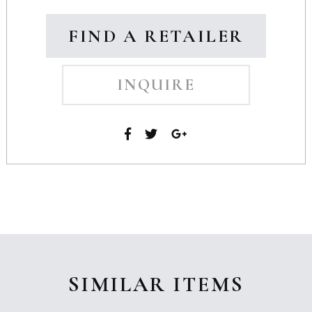
FIND A RETAILER
INQUIRE
SIMILAR ITEMS