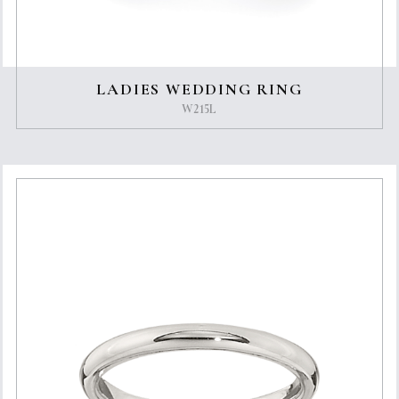
LADIES WEDDING RING
W215L