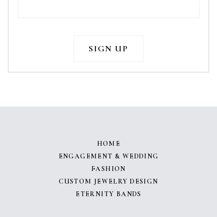
HOME
ENGAGEMENT & WEDDING
FASHION
CUSTOM JEWELRY DESIGN
ETERNITY BANDS