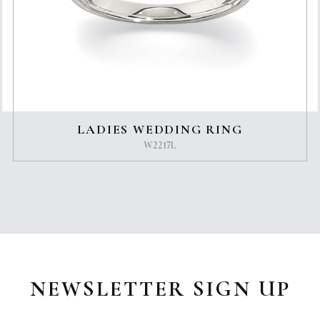
LADIES WEDDING RING
W2217L
NEWSLETTER SIGN UP