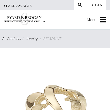
Skip
LOGIN
STORE LOCATOR
to
content
Menu
All Products
/
Jewelry
/
REMOUNT