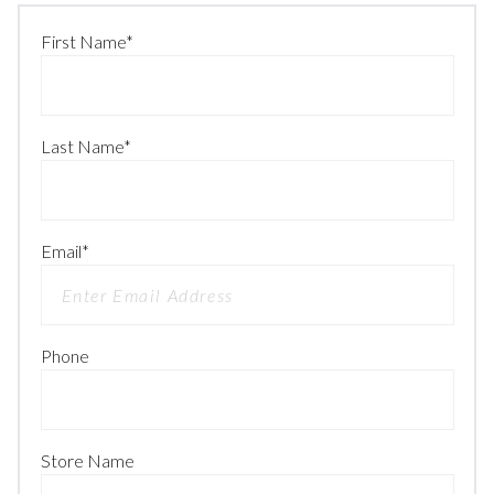
First Name
*
Last Name
*
Email
*
Phone
Store Name