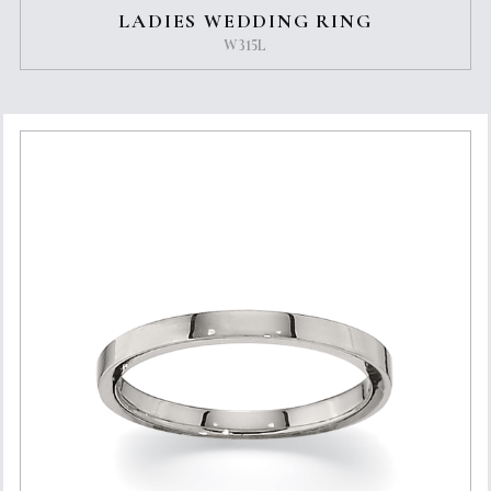
LADIES WEDDING RING
W315L