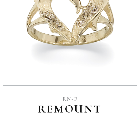
RN-F
REMOUNT