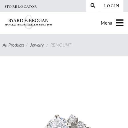
Skip
LOGIN
STORE LOCATOR
to
content
Menu
All Products
/
Jewelry
/
REMOUNT