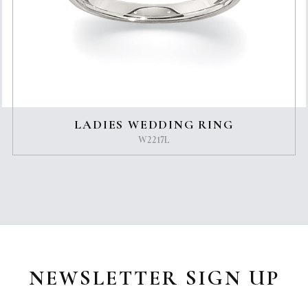
LADIES WEDDING RING
W2217L
NEWSLETTER SIGN UP