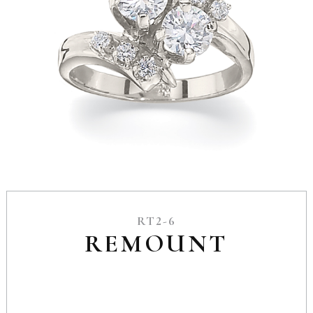
RT2-6
REMOUNT