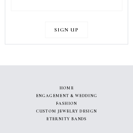
HOME
ENGAGEMENT & WEDDING
FASHION
CUSTOM JEWELRY DESIGN
ETERNITY BANDS