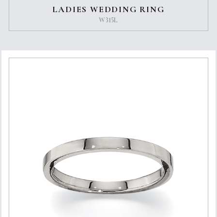
LADIES WEDDING RING
W315L