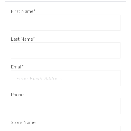
First Name
*
Last Name
*
Email
*
Phone
Store Name