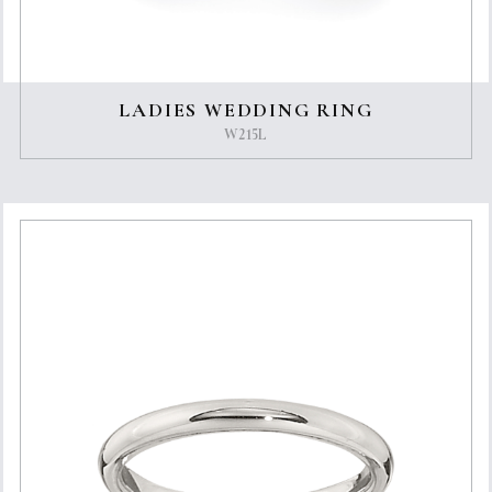
LADIES WEDDING RING
W215L