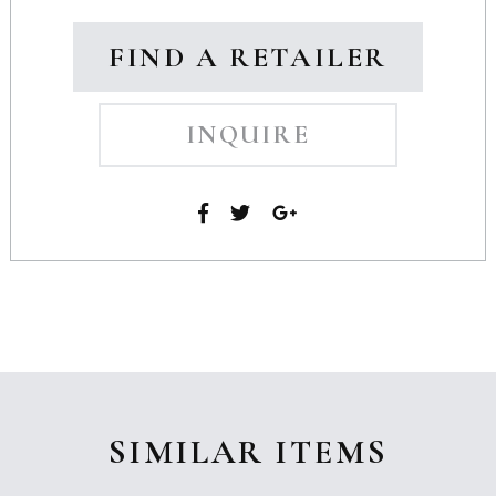
FIND A RETAILER
INQUIRE
SIMILAR ITEMS