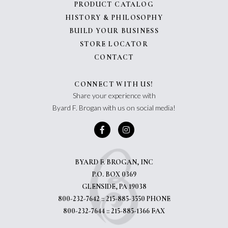
PRODUCT CATALOG
HISTORY & PHILOSOPHY
BUILD YOUR BUSINESS
STORE LOCATOR
CONTACT
CONNECT WITH US!
Share your experience with
Byard F. Brogan with us on social media!
BYARD F. BROGAN, INC
P.O. BOX 0369
GLENSIDE, PA 19038
800-232-7642 :: 215-885-3550 PHONE
800-232-7644 :: 215-885-1366 FAX