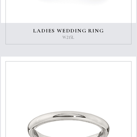
LADIES WEDDING RING
W215L