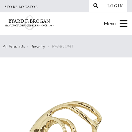
Skip
LOGIN
STORE LOCATOR
to
content
Menu
All Products
/
Jewelry
/
REMOUNT