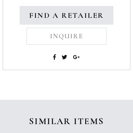
FIND A RETAILER
INQUIRE
SIMILAR ITEMS