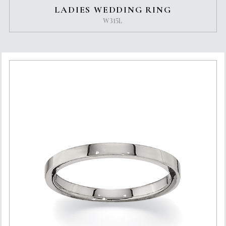
LADIES WEDDING RING
W315L