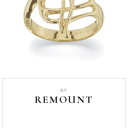
RY
REMOUNT