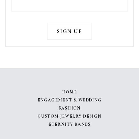
HOME
ENGAGEMENT & WEDDING
FASHION
CUSTOM JEWELRY DESIGN
ETERNITY BANDS