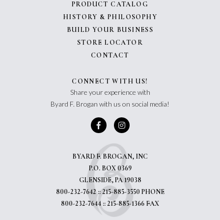
PRODUCT CATALOG
HISTORY & PHILOSOPHY
BUILD YOUR BUSINESS
STORE LOCATOR
CONTACT
CONNECT WITH US!
Share your experience with
Byard F. Brogan with us on social media!
BYARD F. BROGAN, INC
P.O. BOX 0369
GLENSIDE, PA 19038
800-232-7642 :: 215-885-3550 PHONE
800-232-7644 :: 215-885-1366 FAX