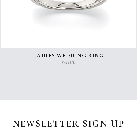
LADIES WEDDING RING
W2217L
NEWSLETTER SIGN UP