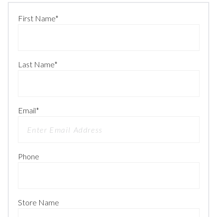
First Name
*
Last Name
*
Email
*
Phone
Store Name