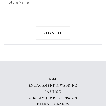
Store Name
HOME
ENGAGEMENT & WEDDING
FASHION
CUSTOM JEWELRY DESIGN
ETERNITY BANDS