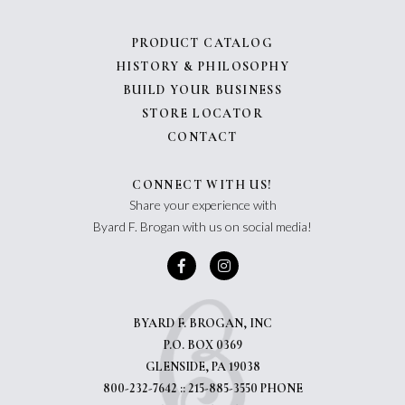
PRODUCT CATALOG
HISTORY & PHILOSOPHY
BUILD YOUR BUSINESS
STORE LOCATOR
CONTACT
CONNECT WITH US!
Share your experience with
Byard F. Brogan with us on social media!
BYARD F. BROGAN, INC
P.O. BOX 0369
GLENSIDE, PA 19038
800-232-7642 :: 215-885-3550 PHONE