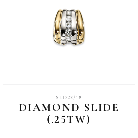
SLD23/18
DIAMOND SLIDE
(.25TW)