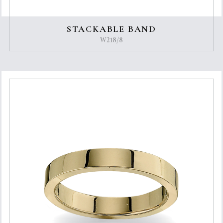
STACKABLE BAND
W218/8