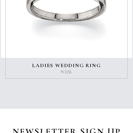
LADIES WEDDING RING
W215L
NEWSLETTER SIGN UP