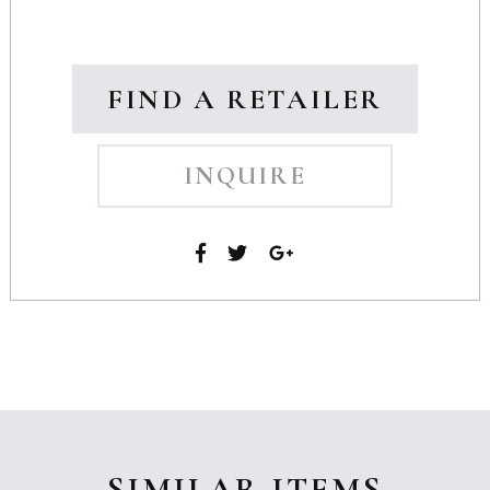
FIND A RETAILER
INQUIRE
SIMILAR ITEMS