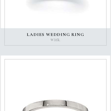
LADIES WEDDING RING
W315L