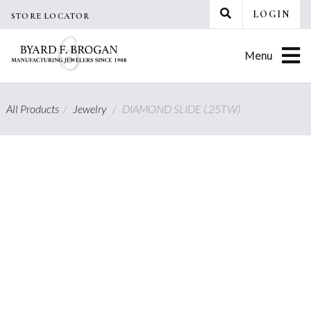
Skip
LOGIN
STORE LOCATOR
to
content
Menu
All Products
/
Jewelry
/
DIAMOND SLIDE (.25TW)