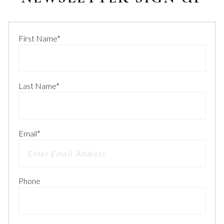
First Name
*
Last Name
*
Email
*
Phone