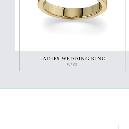
LADIES WEDDING RING
W315L