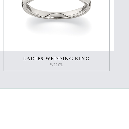
LADIES WEDDING RING
W2217L