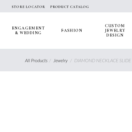
Skip
STORE LOCATOR
PRODUCT CATALOG
to
content
CUSTOM
ENGAGEMENT
FASHION
JEWELRY
& WEDDING
DESIGN
All Products
/
Jewelry
/
DIAMOND NECKLACE SLIDE 