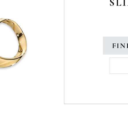
SLI
FIN