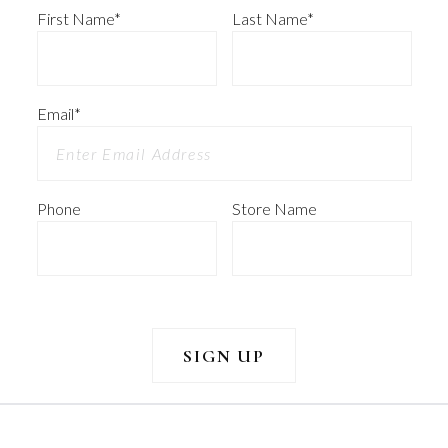
First Name
*
Last Name
*
Email
*
Phone
Store Name