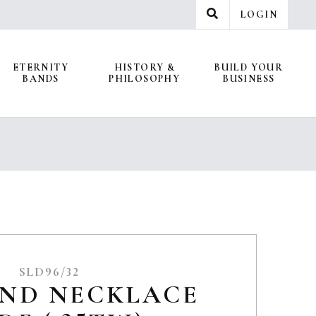
LOGIN
ETERNITY
HISTORY &
BUILD YOUR
BANDS
PHILOSOPHY
BUSINESS
SLD96/32
ND NECKLACE