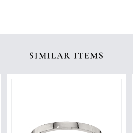
SIMILAR ITEMS