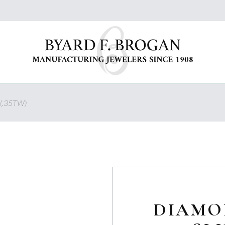
(.35TW)
DIAMO