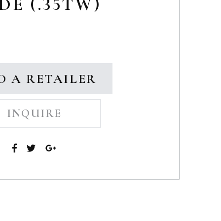
DE (.35TW)
D A RETAILER
INQUIRE