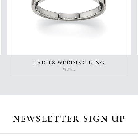
LADIES WEDDING RING
W215L
NEWSLETTER SIGN UP