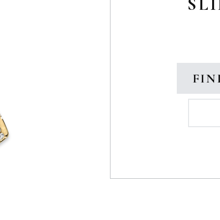
SLI
FIN