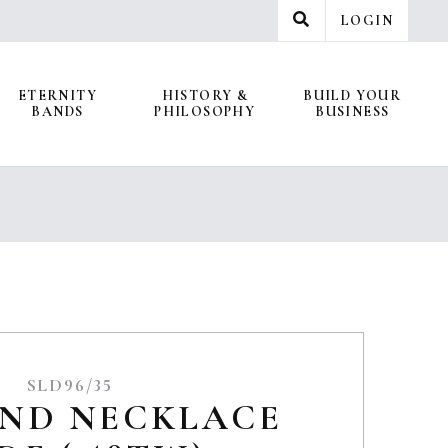
LOGIN
ETERNITY
HISTORY &
BUILD YOUR
BANDS
PHILOSOPHY
BUSINESS
SLD96/35
ND NECKLACE