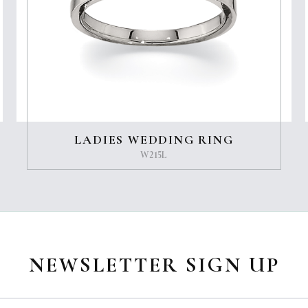
LADIES WEDDING RING
W215L
NEWSLETTER SIGN UP