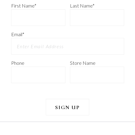
First Name
*
Last Name
*
Email
*
Phone
Store Name