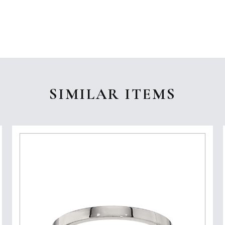
SIMILAR ITEMS