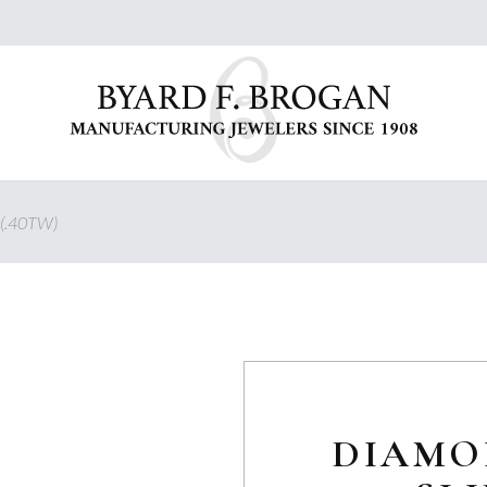
(.40TW)
DIAMO