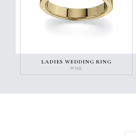
LADIES WEDDING RING
W315L