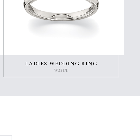
LADIES WEDDING RING
W2217L