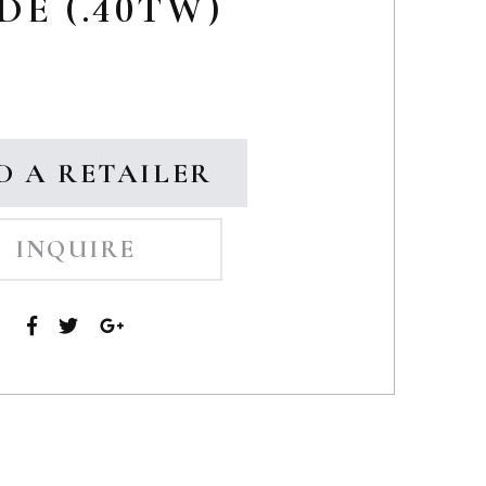
DE (.40TW)
D A RETAILER
INQUIRE