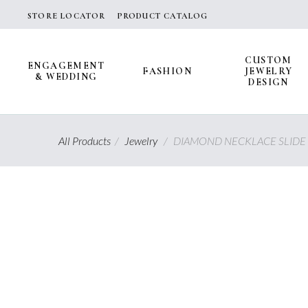
Skip
STORE LOCATOR
PRODUCT CATALOG
to
content
CUSTOM
ENGAGEMENT
FASHION
JEWELRY
& WEDDING
DESIGN
All Products
/
Jewelry
/
DIAMOND NECKLACE SLIDE 