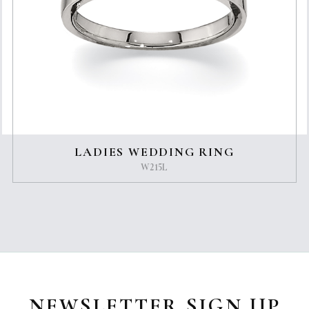
LADIES WEDDING RING
W215L
NEWSLETTER SIGN UP