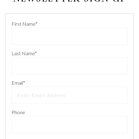
First Name
*
Last Name
*
Email
*
Phone