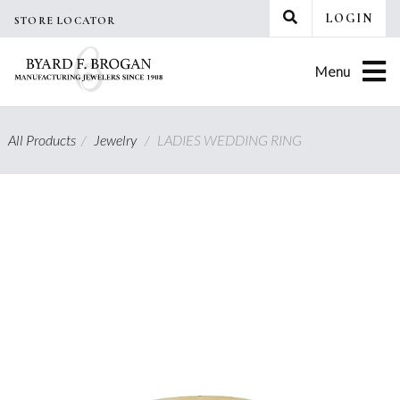
Skip
LOGIN
STORE LOCATOR
to
content
Menu
All Products
/
Jewelry
/
LADIES WEDDING RING