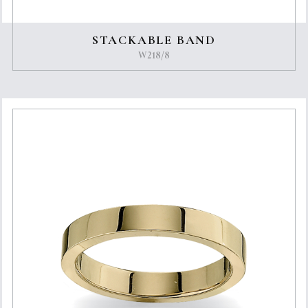
STACKABLE BAND
W218/8