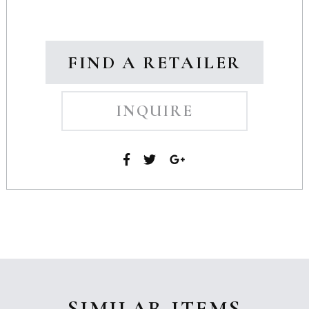
FIND A RETAILER
INQUIRE
SIMILAR ITEMS