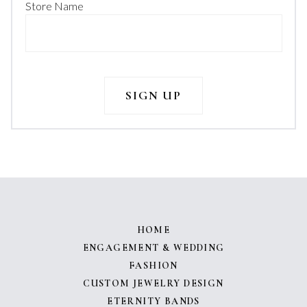
Store Name
HOME
ENGAGEMENT & WEDDING
FASHION
CUSTOM JEWELRY DESIGN
ETERNITY BANDS