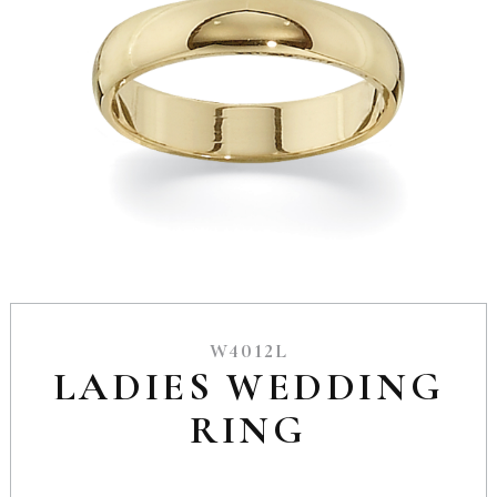
W4012L
LADIES WEDDING
RING