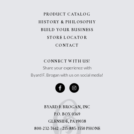
PRODUCT CATALOG
HISTORY & PHILOSOPHY
BUILD YOUR BUSINESS
STORE LOCATOR
CONTACT
CONNECT WITH US!
Share your experience with
Byard F. Brogan with us on social media!
BYARD F. BROGAN, INC
P.O. BOX 0369
GLENSIDE, PA 19038
800-232-7642 :: 215-885-3550 PHONE