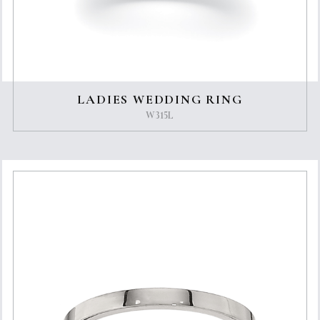
LADIES WEDDING RING
W315L