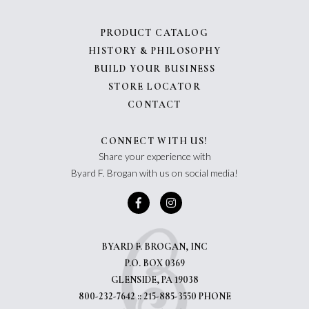
PRODUCT CATALOG
HISTORY & PHILOSOPHY
BUILD YOUR BUSINESS
STORE LOCATOR
CONTACT
CONNECT WITH US!
Share your experience with
Byard F. Brogan with us on social media!
BYARD F. BROGAN, INC
P.O. BOX 0369
GLENSIDE, PA 19038
800-232-7642 :: 215-885-3550 PHONE