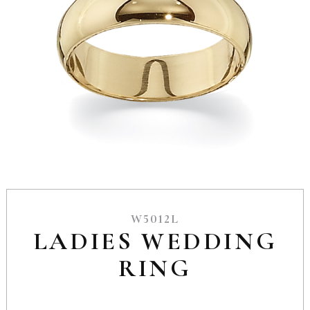
W5012L
LADIES WEDDING
RING