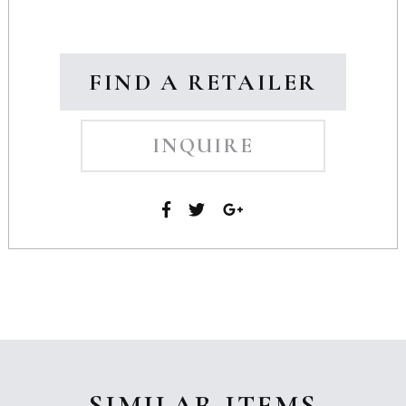
FIND A RETAILER
INQUIRE
SIMILAR ITEMS