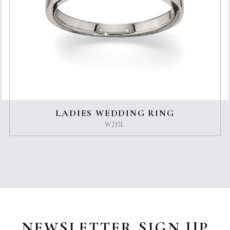
LADIES WEDDING RING
W215L
NEWSLETTER SIGN UP