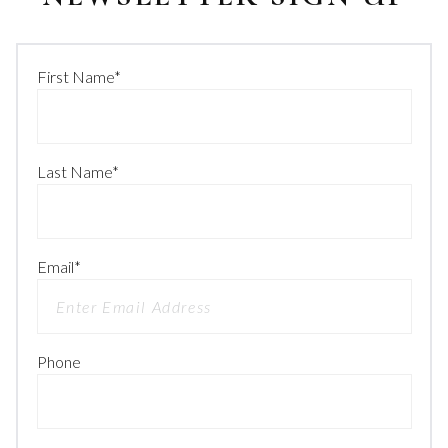
First Name
*
Last Name
*
Email
*
Phone