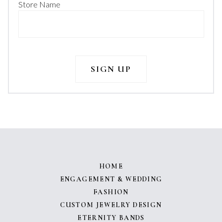
Store Name
HOME
ENGAGEMENT & WEDDING
FASHION
CUSTOM JEWELRY DESIGN
ETERNITY BANDS