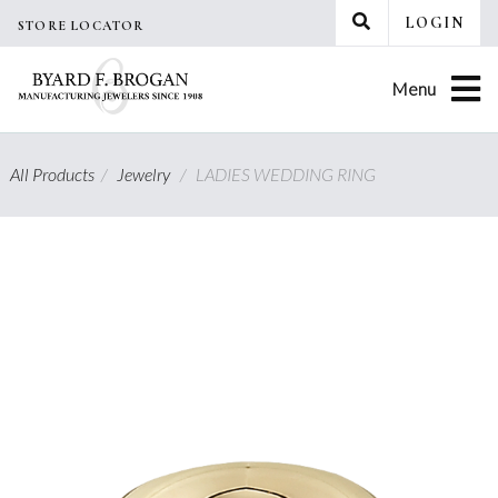
Skip
LOGIN
STORE LOCATOR
to
content
Menu
All Products
/
Jewelry
/
LADIES WEDDING RING