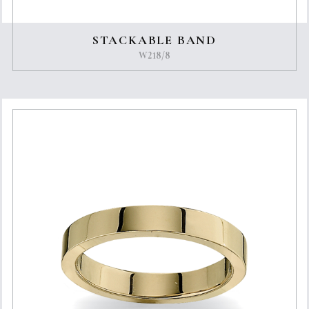
STACKABLE BAND
W218/8