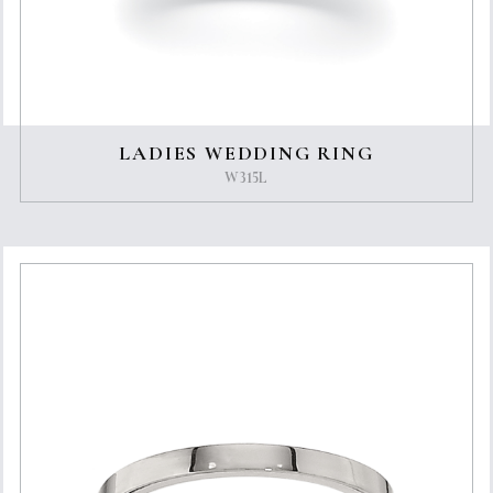
LADIES WEDDING RING
W315L