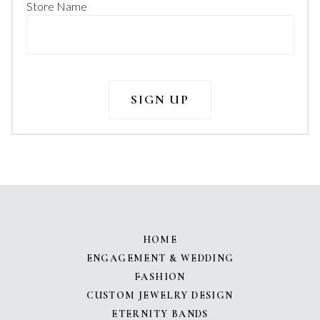
Store Name
HOME
ENGAGEMENT & WEDDING
FASHION
CUSTOM JEWELRY DESIGN
ETERNITY BANDS