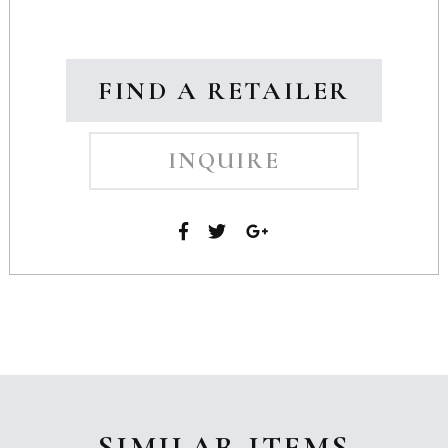
FIND A RETAILER
INQUIRE
SIMILAR ITEMS