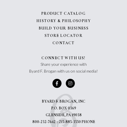
PRODUCT CATALOG
HISTORY & PHILOSOPHY
BUILD YOUR BUSINESS
STORE LOCATOR
CONTACT
CONNECT WITH US!
Share your experience with
Byard F. Brogan with us on social media!
BYARD F. BROGAN, INC
P.O. BOX 0369
GLENSIDE, PA 19038
800-232-7642 :: 215-885-3550 PHONE