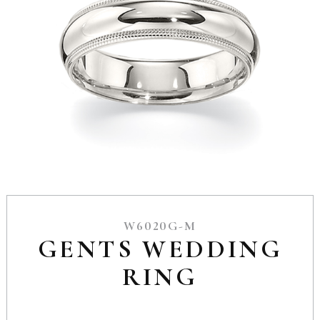
W6020G-M
GENTS WEDDING
RING