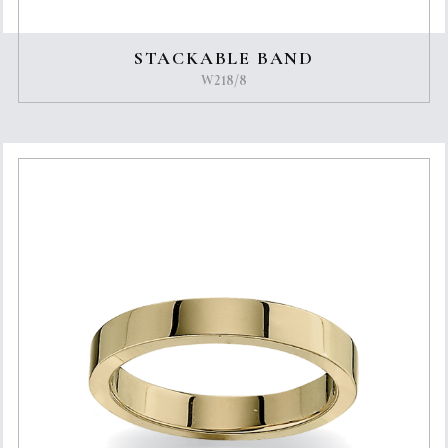
STACKABLE BAND
W218/8