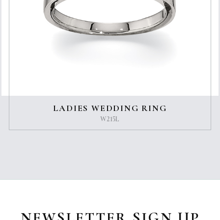
LADIES WEDDING RING
W215L
NEWSLETTER SIGN UP