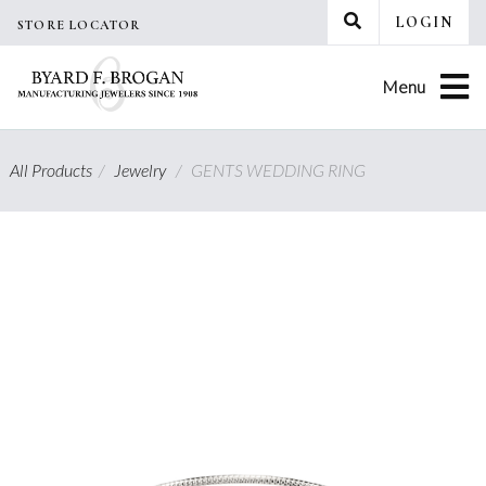
Skip
LOGIN
STORE LOCATOR
to
content
Menu
All Products
/
Jewelry
/
GENTS WEDDING RING