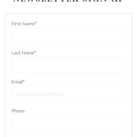
First Name
*
Last Name
*
Email
*
Phone