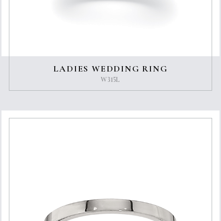
LADIES WEDDING RING
W315L