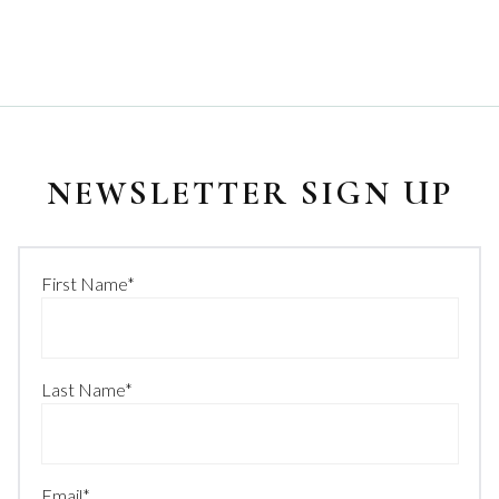
NEWSLETTER SIGN UP
First Name
*
Last Name
*
Email
*