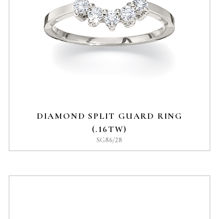
DIAMOND SPLIT GUARD RING
(.16TW)
SG86/28