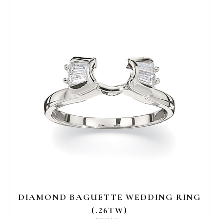
DIAMOND BAGUETTE WEDDING RING
(.26TW)