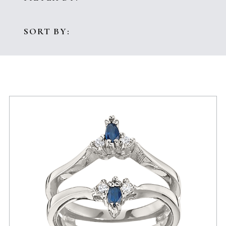
SORT BY: