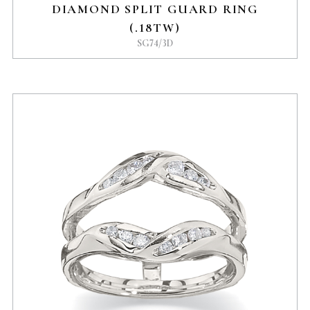
DIAMOND SPLIT GUARD RING
(.18TW)
SG74/3D