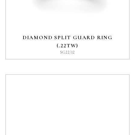
DIAMOND SPLIT GUARD RING
(.22TW)
SG22/12