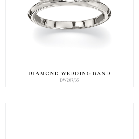
DIAMOND WEDDING BAND
DW207/35