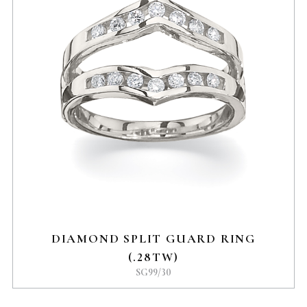
DIAMOND SPLIT GUARD RING
(.28TW)
SG99/30