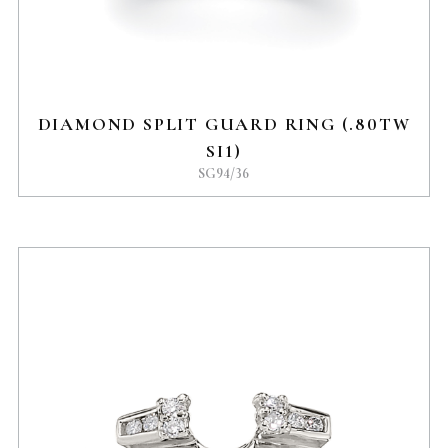
DIAMOND SPLIT GUARD RING (.80TW
SI1)
SG94/36