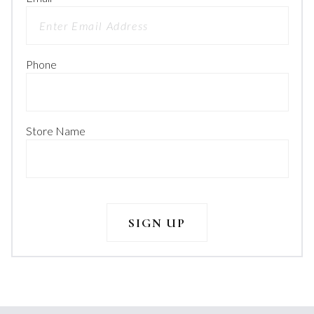
Phone
Store Name