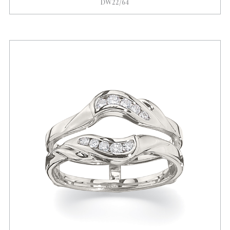
DW22/64