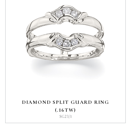
DIAMOND SPLIT GUARD RING
(.16TW)
SG23/1