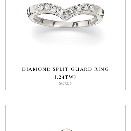
DIAMOND SPLIT GUARD RING
(.24TW)
SG72/6