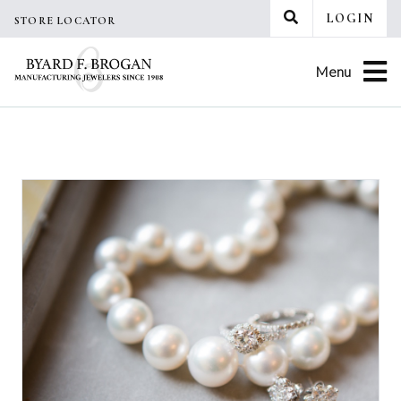
Skip
LOGIN
STORE LOCATOR
to
content
Menu