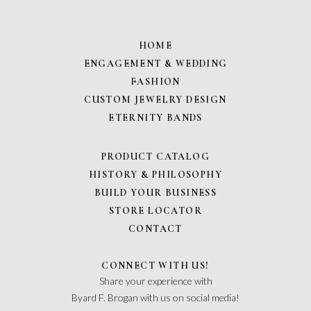
HOME
ENGAGEMENT & WEDDING
FASHION
CUSTOM JEWELRY DESIGN
ETERNITY BANDS
PRODUCT CATALOG
HISTORY & PHILOSOPHY
BUILD YOUR BUSINESS
STORE LOCATOR
CONTACT
CONNECT WITH US!
Share your experience with
Byard F. Brogan with us on social media!