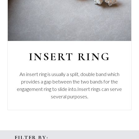
INSERT RING
An insert ring is usually a split, double band which
provides a gap between the two bands for the
engagement ring to slide into.
Insert rings can serve
several purposes.
FILTER BY: