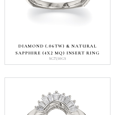
DIAMOND (.06TW) & NATURAL
SAPPHIRE (4X2 MQ) INSERT RING
SG75/10GS