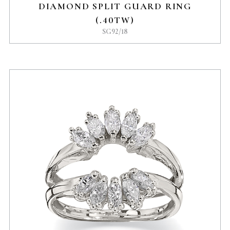
DIAMOND SPLIT GUARD RING
(.40TW)
SG92/18