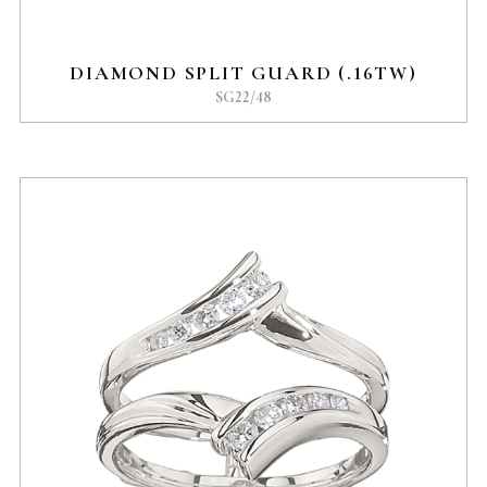
DIAMOND SPLIT GUARD (.16TW)
SG22/48