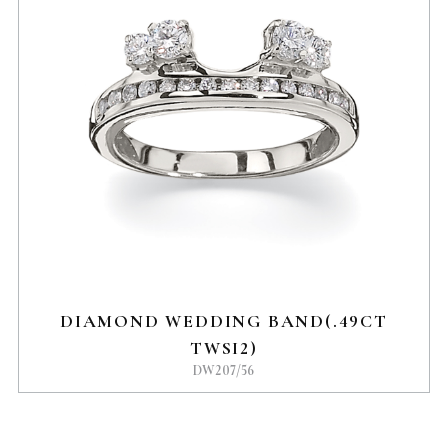
DIAMOND WEDDING BAND(.49CT
TWSI2)
DW207/56