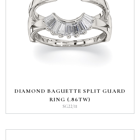
DIAMOND BAGUETTE SPLIT GUARD
RING (.86TW)
SG22/11