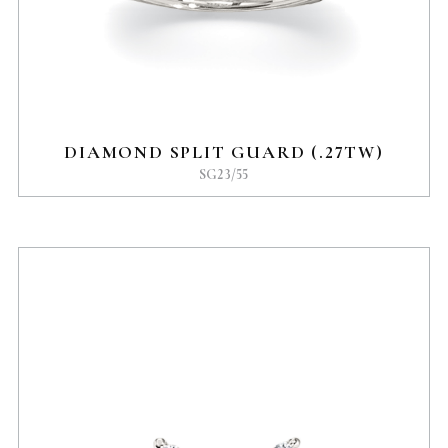
DIAMOND SPLIT GUARD (.27TW)
SG23/55