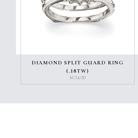
DIAMOND SPLIT GUARD RING
(.18TW)
SG74/3D