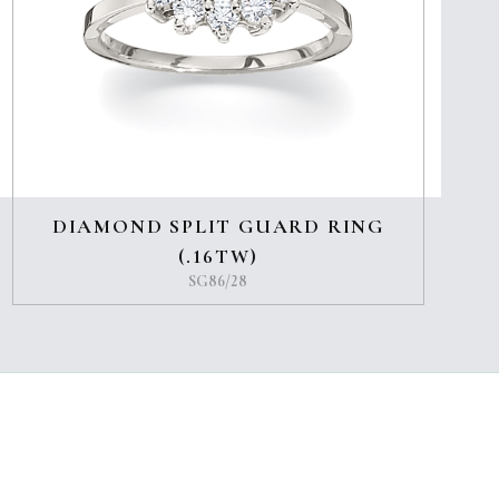
DIAMOND SPLIT GUARD RING
(.16TW)
SG86/28