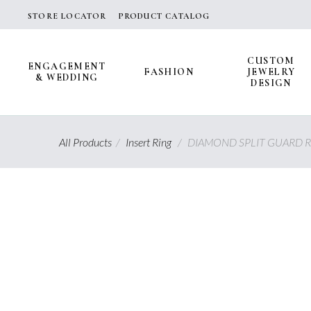
Skip
STORE LOCATOR
PRODUCT CATALOG
to
content
CUSTOM
ENGAGEMENT
FASHION
JEWELRY
& WEDDING
DESIGN
All Products
/
Insert Ring
/
DIAMOND SPLIT GUARD R