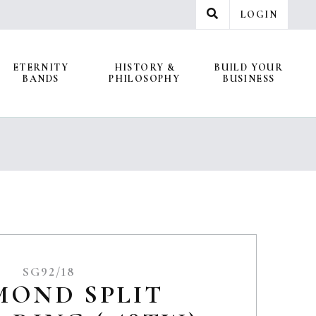
LOGIN
ETERNITY
HISTORY &
BUILD YOUR
BANDS
PHILOSOPHY
BUSINESS
SG92/18
MOND SPLIT