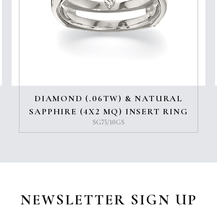
DIAMOND (.06TW) & NATURAL
SAPPHIRE (4X2 MQ) INSERT RING
SG75/10GS
NEWSLETTER SIGN UP