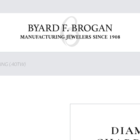
ING (.40TW)
DIA