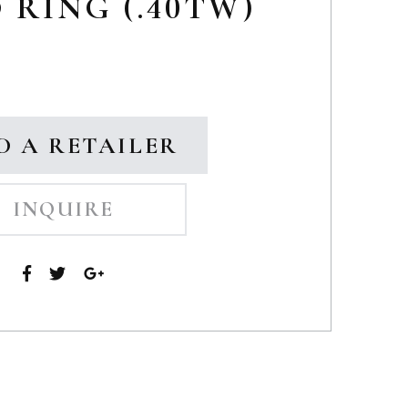
RING (.40TW)
D A RETAILER
INQUIRE