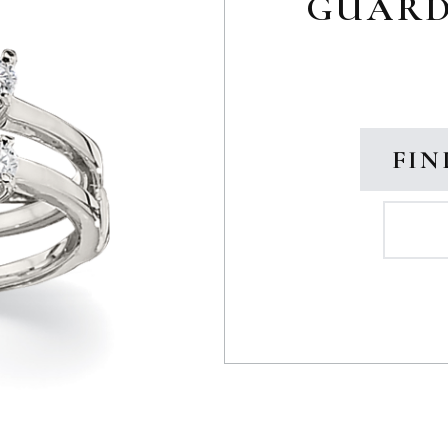
GUARD 
FIN