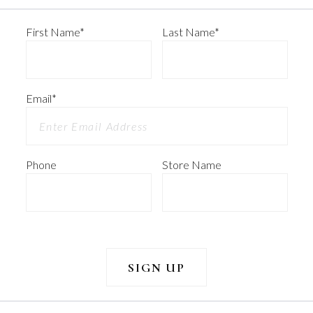
First Name
*
Last Name
*
Email
*
Phone
Store Name