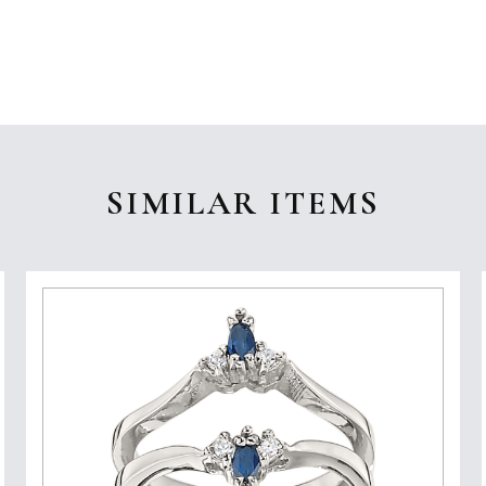
SIMILAR ITEMS