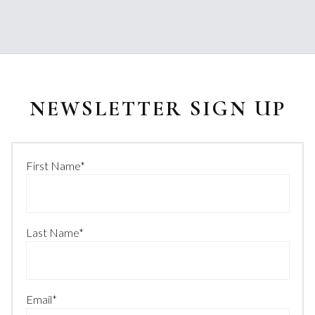
NEWSLETTER SIGN UP
First Name
*
Last Name
*
Email
*