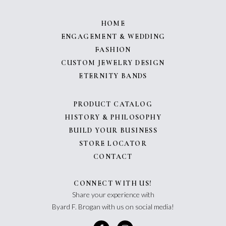
HOME
ENGAGEMENT & WEDDING
FASHION
CUSTOM JEWELRY DESIGN
ETERNITY BANDS
PRODUCT CATALOG
HISTORY & PHILOSOPHY
BUILD YOUR BUSINESS
STORE LOCATOR
CONTACT
CONNECT WITH US!
Share your experience with
Byard F. Brogan with us on social media!