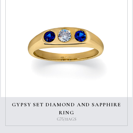
GYPSY SET DIAMOND AND SAPPHIRE
RING
G75/11AGS