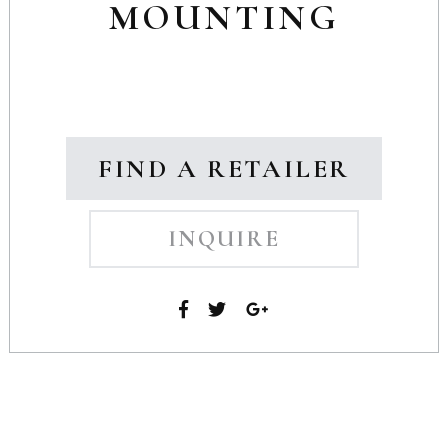
MOUNTING
FIND A RETAILER
INQUIRE