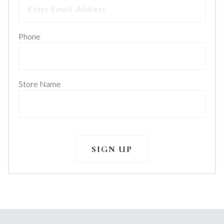
Phone
Store Name