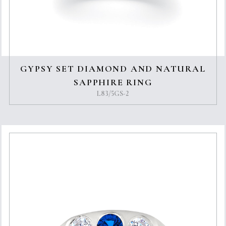
GYPSY SET DIAMOND AND NATURAL
SAPPHIRE RING
L83/5GS-2