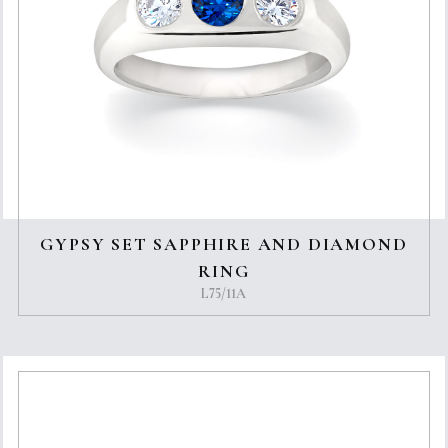
GYPSY SET SAPPHIRE AND DIAMOND
RING
L75/11A