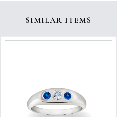
SIMILAR ITEMS