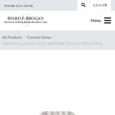
Skip
LOGIN
STORE LOCATOR
to
content
Menu
All Products
/
Colored Stones
/
DIAMOND (.235SI2 TW) & SAPPHIRE (7X5 EC) MOUNTING