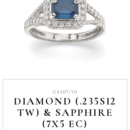
GS207/50
DIAMOND (.235SI2
TW) & SAPPHIRE
(7X5 EC)