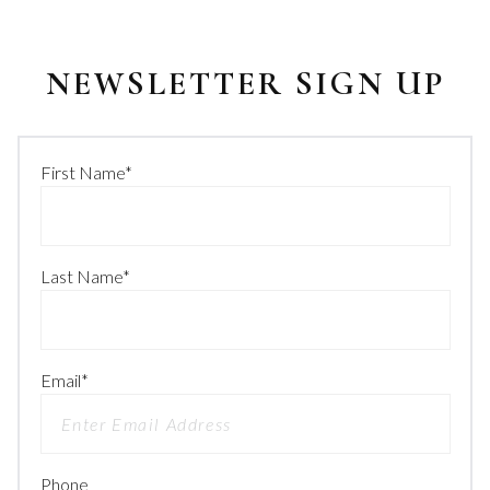
NEWSLETTER SIGN UP
First Name
*
Last Name
*
Email
*
Phone