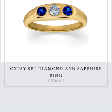
GYPSY SET DIAMOND AND SAPPHIRE
RING
G75/11AGS