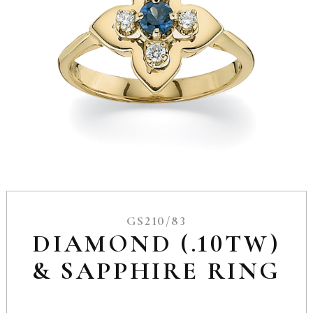
GS210/83
DIAMOND (.10TW)
& SAPPHIRE RING