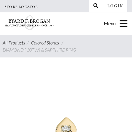
Skip
LOGIN
STORE LOCATOR
to
content
Menu
All Products
/
Colored Stones
/
DIAMOND (.10TW) & SAPPHIRE RING