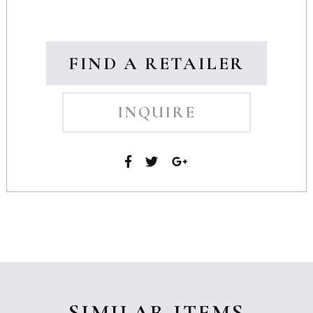
FIND A RETAILER
INQUIRE
SIMILAR ITEMS