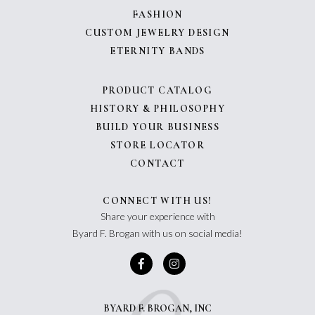
FASHION
CUSTOM JEWELRY DESIGN
ETERNITY BANDS
PRODUCT CATALOG
HISTORY & PHILOSOPHY
BUILD YOUR BUSINESS
STORE LOCATOR
CONTACT
CONNECT WITH US!
Share your experience with
Byard F. Brogan with us on social media!
BYARD F. BROGAN, INC