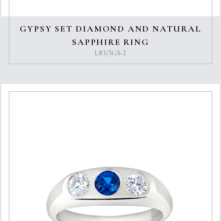
GYPSY SET DIAMOND AND NATURAL
SAPPHIRE RING
L83/5GS-2