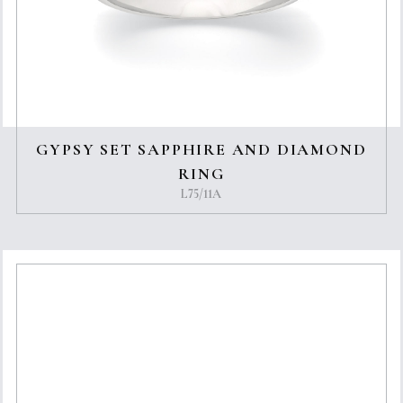
GYPSY SET SAPPHIRE AND DIAMOND
RING
L75/11A