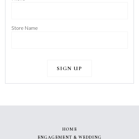
Store Name
HOME
ENGAGEMENT & WEDDING