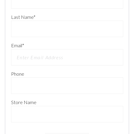
Last Name
*
Email
*
Phone
Store Name