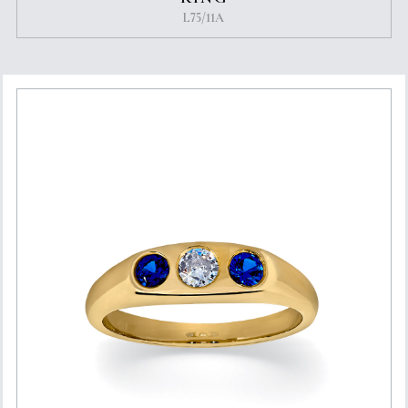
L75/11A