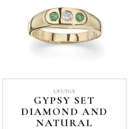
L83/5GE
GYPSY SET
DIAMOND AND
NATURAL