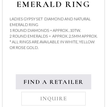
EMERALD RING
LADIES GYPSY SET DIAMOND AND NATURAL
EMERALD RING
1 ROUND DIAMONDS = APPROX. .10TW.
2 ROUND EMERALDS = APPROX. 2.5MM APPROX.
* ALL RINGS ARE AVAILABLE IN WHITE, YELLOW
OR ROSE GOLD.
FIND A RETAILER
INQUIRE