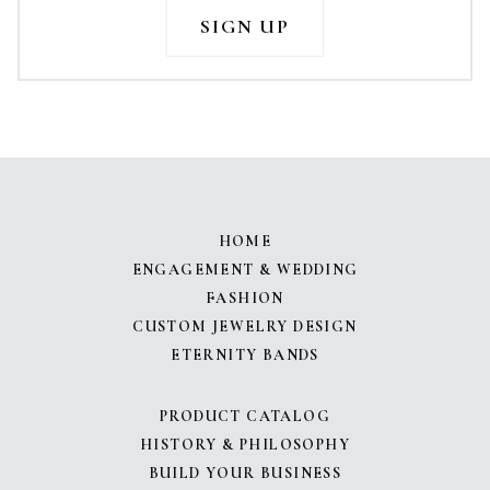
HOME
ENGAGEMENT & WEDDING
FASHION
CUSTOM JEWELRY DESIGN
ETERNITY BANDS
PRODUCT CATALOG
HISTORY & PHILOSOPHY
BUILD YOUR BUSINESS