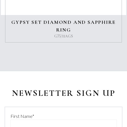
GYPSY SET DIAMOND AND SAPPHIRE
RING
G75/11AGS
NEWSLETTER SIGN UP
First Name
*