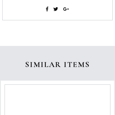
SIMILAR ITEMS