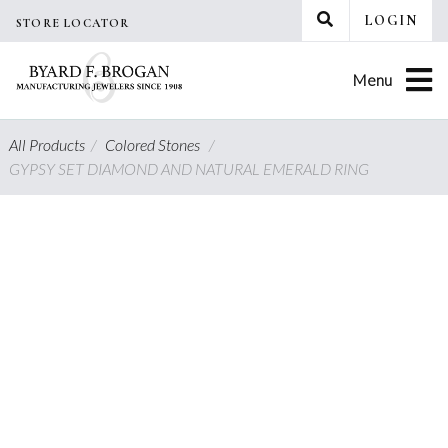
Skip
LOGIN
STORE LOCATOR
to
content
Menu
All Products
/
Colored Stones
/
GYPSY SET DIAMOND AND NATURAL EMERALD RING