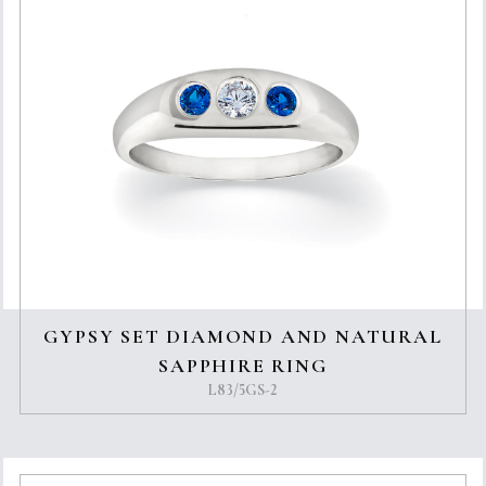
GYPSY SET DIAMOND AND NATURAL
SAPPHIRE RING
L83/5GS-2