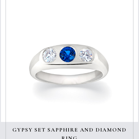
GYPSY SET SAPPHIRE AND DIAMOND
RING