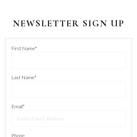
NEWSLETTER SIGN UP
First Name
*
Last Name
*
Email
*
Phone