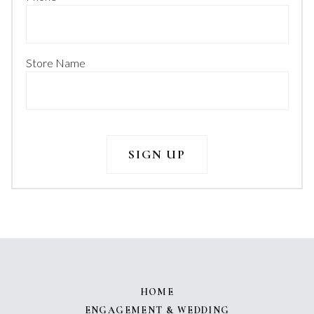
Store Name
HOME
ENGAGEMENT & WEDDING