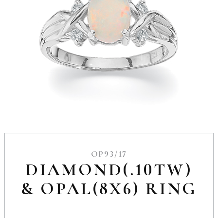
OP93/17
DIAMOND(.10TW)
& OPAL(8X6) RING