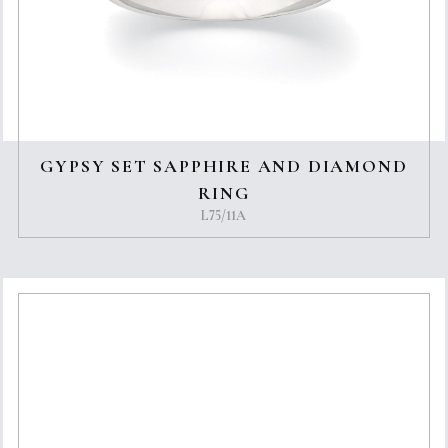
GYPSY SET SAPPHIRE AND DIAMOND
RING
L75/11A