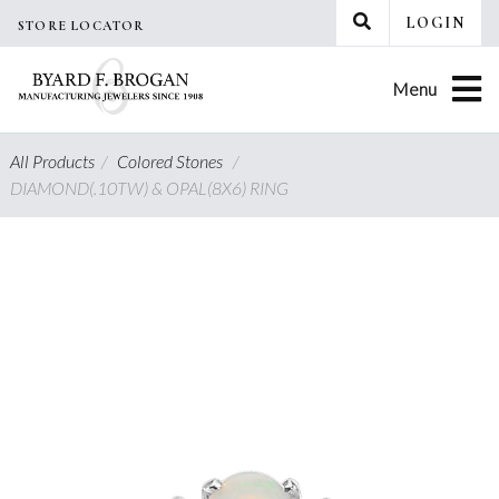
Skip
LOGIN
STORE LOCATOR
to
content
Menu
All Products
/
Colored Stones
/
DIAMOND(.10TW) & OPAL(8X6) RING