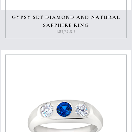
GYPSY SET DIAMOND AND NATURAL
SAPPHIRE RING
L83/5GS-2