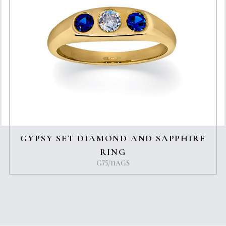
GYPSY SET DIAMOND AND SAPPHIRE
RING
G75/11AGS