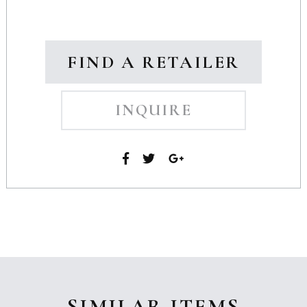
FIND A RETAILER
INQUIRE
SIMILAR ITEMS