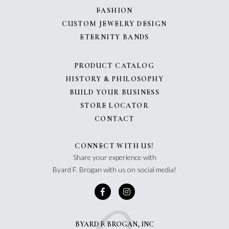
FASHION
CUSTOM JEWELRY DESIGN
ETERNITY BANDS
PRODUCT CATALOG
HISTORY & PHILOSOPHY
BUILD YOUR BUSINESS
STORE LOCATOR
CONTACT
CONNECT WITH US!
Share your experience with
Byard F. Brogan with us on social media!
BYARD F. BROGAN, INC