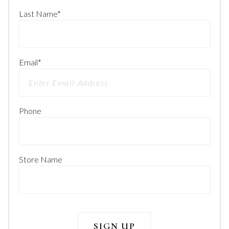
Last Name
*
Email
*
Phone
Store Name