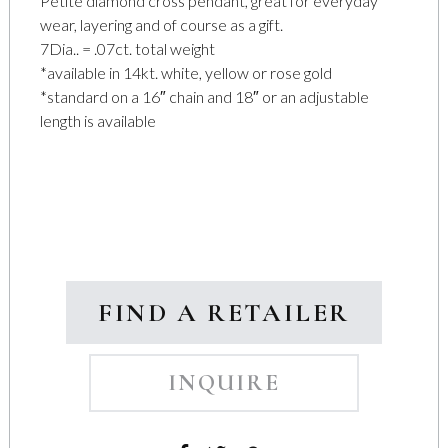
Petite diamond cross pendant, great for everyday
wear, layering and of course as a gift.
7Dia.. = .07ct. total weight
*available in 14kt. white, yellow or rose gold
*standard on a 16″ chain and 18″ or an adjustable
length is available
FIND A RETAILER
INQUIRE