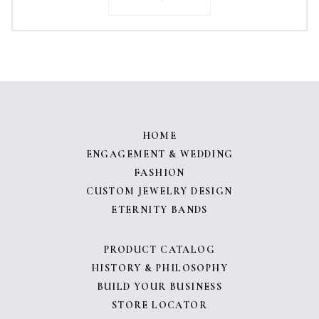
HOME
ENGAGEMENT & WEDDING
FASHION
CUSTOM JEWELRY DESIGN
ETERNITY BANDS
PRODUCT CATALOG
HISTORY & PHILOSOPHY
BUILD YOUR BUSINESS
STORE LOCATOR