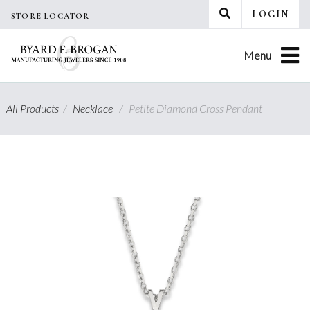
Skip
LOGIN
STORE LOCATOR
to
content
Menu
All Products
/
Necklace
/
Petite Diamond Cross Pendant