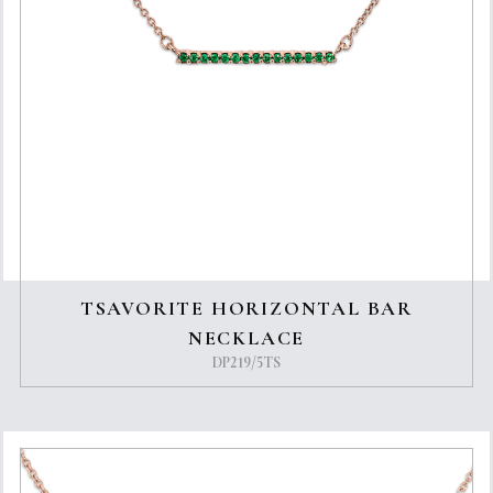
TSAVORITE HORIZONTAL BAR
NECKLACE
DP219/5TS