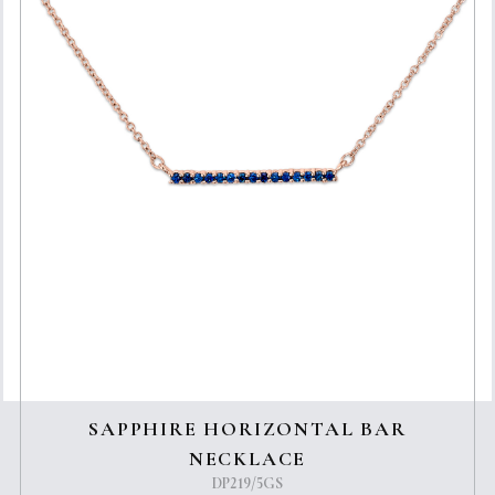
SAPPHIRE HORIZONTAL BAR
NECKLACE
DP219/5GS