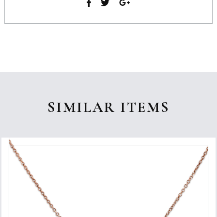
SIMILAR ITEMS