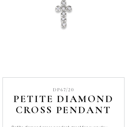
DP67/20
PETITE DIAMOND
CROSS PENDANT