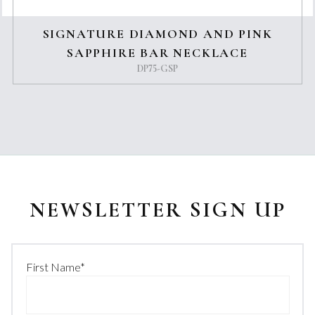
SIGNATURE DIAMOND AND PINK
SAPPHIRE BAR NECKLACE
DP75-GSP
NEWSLETTER SIGN UP
First Name
*