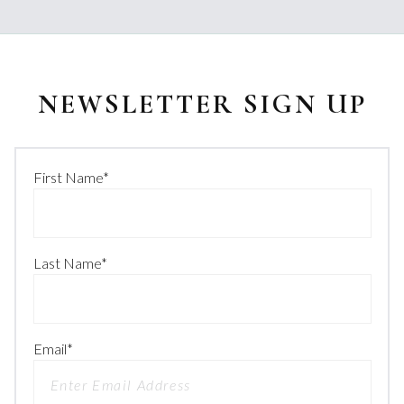
NEWSLETTER SIGN UP
First Name
*
Last Name
*
Email
*