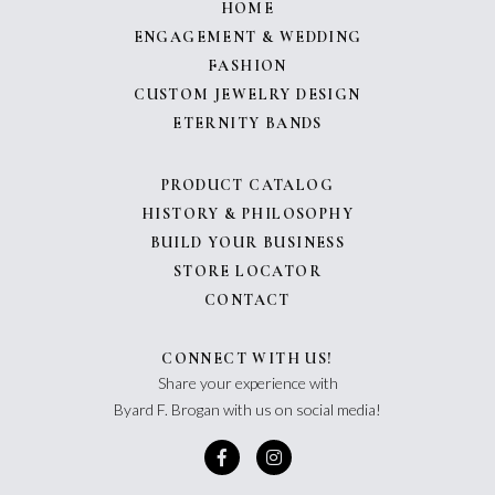
HOME
ENGAGEMENT & WEDDING
FASHION
CUSTOM JEWELRY DESIGN
ETERNITY BANDS
PRODUCT CATALOG
HISTORY & PHILOSOPHY
BUILD YOUR BUSINESS
STORE LOCATOR
CONTACT
CONNECT WITH US!
Share your experience with
Byard F. Brogan with us on social media!