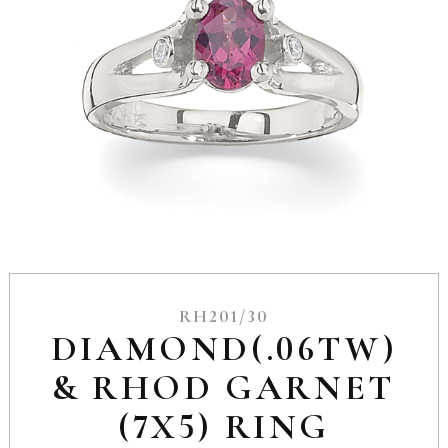
RH201/30
DIAMOND(.06TW)
& RHOD GARNET
(7X5) RING