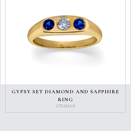
GYPSY SET DIAMOND AND SAPPHIRE
RING
G75/11AGS