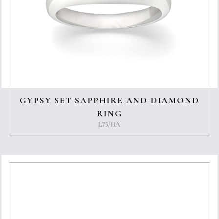
GYPSY SET SAPPHIRE AND DIAMOND
RING
L75/11A