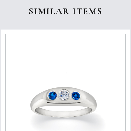
SIMILAR ITEMS