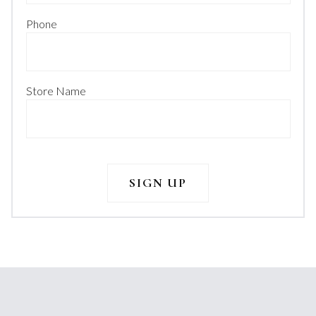
Phone
Store Name