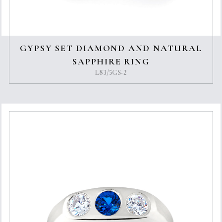
GYPSY SET DIAMOND AND NATURAL
SAPPHIRE RING
L83/5GS-2