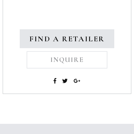
FIND A RETAILER
INQUIRE