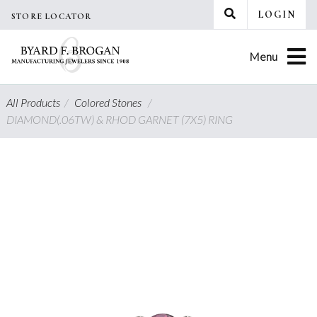
Skip
LOGIN
STORE LOCATOR
to
content
Menu
All Products
/
Colored Stones
/
DIAMOND(.06TW) & RHOD GARNET (7X5) RING