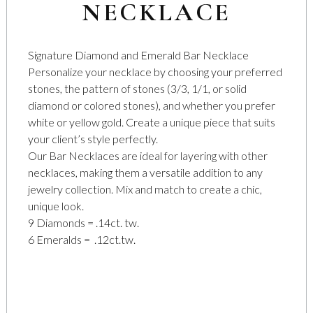
NECKLACE
Signature Diamond and Emerald Bar Necklace
Personalize your necklace by choosing your preferred
stones, the pattern of stones (3/3, 1/1, or solid
diamond or colored stones), and whether you prefer
white or yellow gold. Create a unique piece that suits
your client’s style perfectly.
Our Bar Necklaces are ideal for layering with other
necklaces, making them a versatile addition to any
jewelry collection. Mix and match to create a chic,
unique look.
9 Diamonds = .14ct. tw.
6 Emeralds = .12ct.tw.