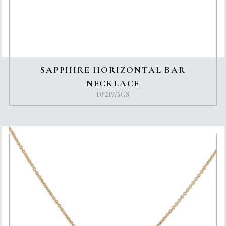
SAPPHIRE HORIZONTAL BAR
NECKLACE
DP219/5GS