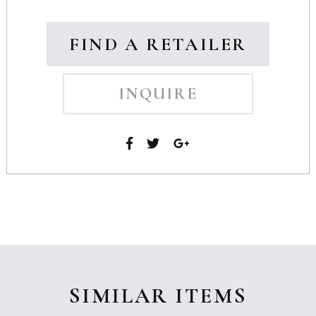
FIND A RETAILER
INQUIRE
SIMILAR ITEMS