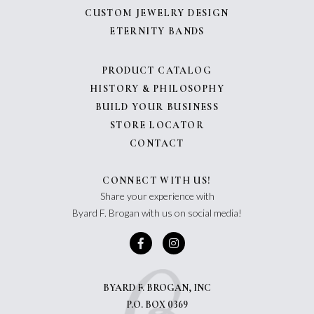
CUSTOM JEWELRY DESIGN
ETERNITY BANDS
PRODUCT CATALOG
HISTORY & PHILOSOPHY
BUILD YOUR BUSINESS
STORE LOCATOR
CONTACT
CONNECT WITH US!
Share your experience with
Byard F. Brogan with us on social media!
BYARD F. BROGAN, INC
P.O. BOX 0369