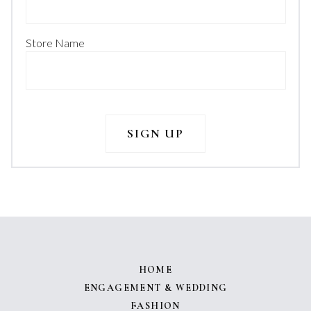
Store Name
HOME
ENGAGEMENT & WEDDING
FASHION