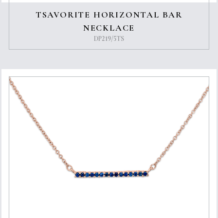
TSAVORITE HORIZONTAL BAR
NECKLACE
DP219/5TS