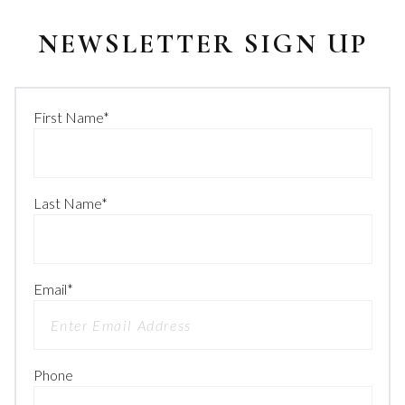
NEWSLETTER SIGN UP
First Name
*
Last Name
*
Email
*
Phone