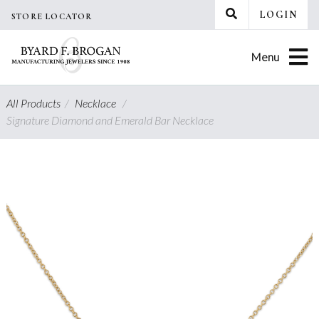
Skip
LOGIN
STORE LOCATOR
to
content
Menu
All Products
/
Necklace
/
Signature Diamond and Emerald Bar Necklace