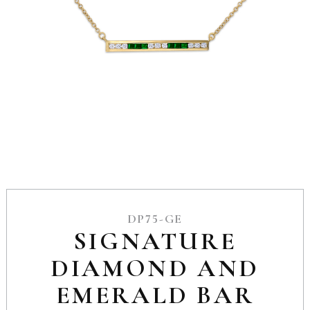
DP75-GE
SIGNATURE
DIAMOND AND
EMERALD BAR