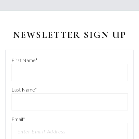
NEWSLETTER SIGN UP
First Name
*
Last Name
*
Email
*