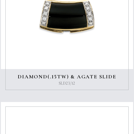
DIAMOND(.15TW) & AGATE SLIDE
SLD23/12