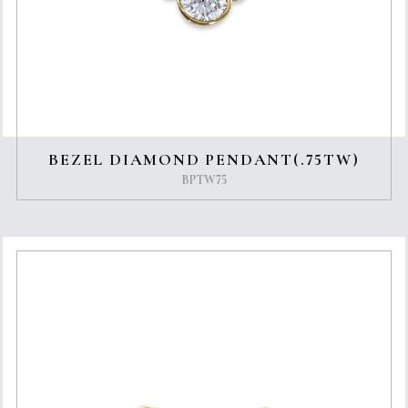
BEZEL DIAMOND PENDANT(.75TW)
BPTW75