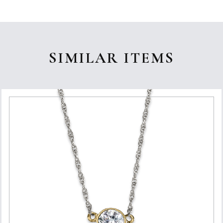
SIMILAR ITEMS