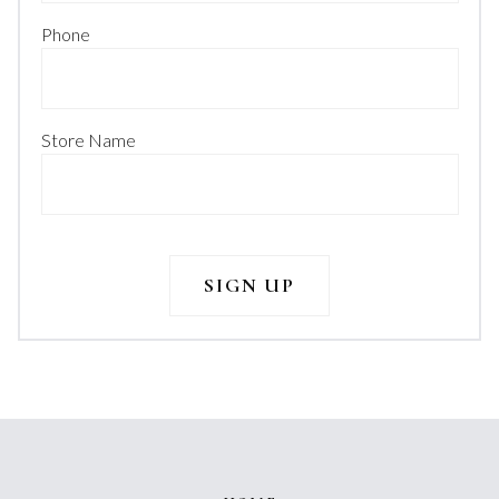
Phone
Store Name