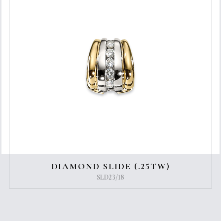
DIAMOND SLIDE (.25TW)
SLD23/18