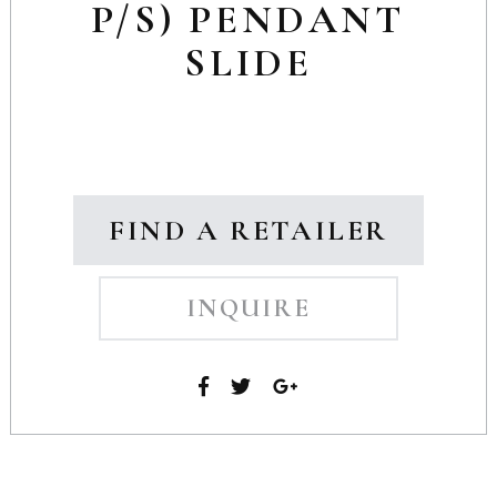
P/S) PENDANT
SLIDE
FIND A RETAILER
INQUIRE