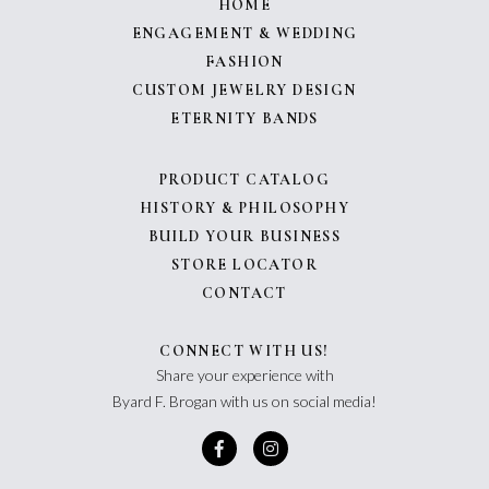
HOME
ENGAGEMENT & WEDDING
FASHION
CUSTOM JEWELRY DESIGN
ETERNITY BANDS
PRODUCT CATALOG
HISTORY & PHILOSOPHY
BUILD YOUR BUSINESS
STORE LOCATOR
CONTACT
CONNECT WITH US!
Share your experience with
Byard F. Brogan with us on social media!