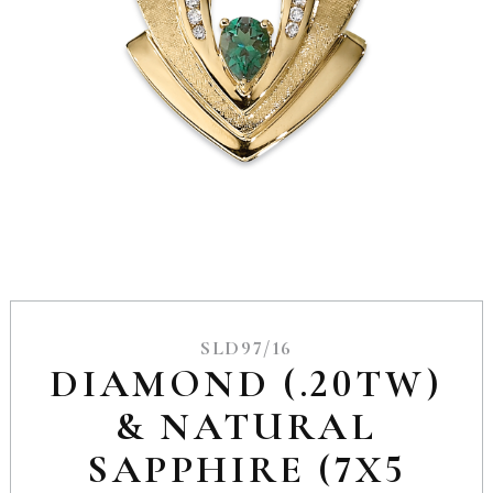
SLD97/16
DIAMOND (.20TW)
& NATURAL
SAPPHIRE (7X5