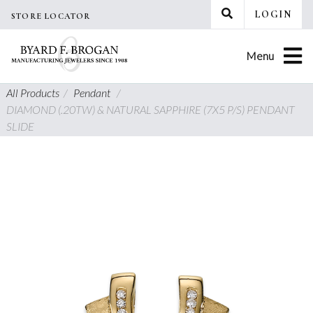
Skip
LOGIN
STORE LOCATOR
to
content
Menu
All Products
/
Pendant
/
DIAMOND (.20TW) & NATURAL SAPPHIRE (7X5 P/S) PENDANT
SLIDE